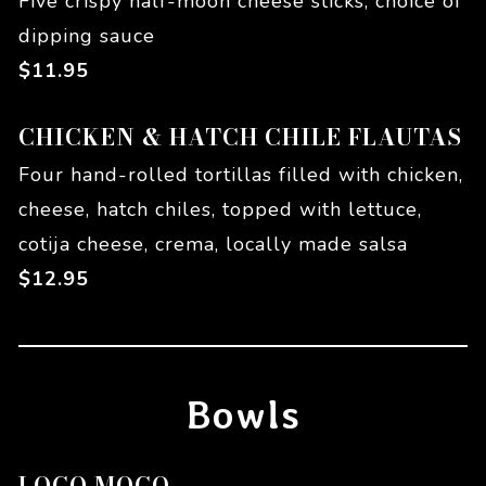
Five crispy half-moon cheese sticks, choice of
dipping sauce
$
11.95
CHICKEN & HATCH CHILE FLAUTAS
Four hand-rolled tortillas filled with chicken,
cheese, hatch chiles, topped with lettuce,
cotija cheese, crema, locally made salsa
$
12.95
Bowls
LOCO MOCO