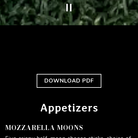
PLAYING HERO GALLERY, PRESS TO PAUSE IMAGES SLIDES
Slide 3 of 10
(OPENS IN A N
DOWNLOAD PDF
Appetizers
MOZZARELLA MOONS