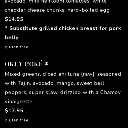
avocado, mini heirloom tomatoes, white
cheddar cheese chunks, hard-boiled egg
$
14.95
* Substitute grilled chicken breast for pork
belly
gluten free
OKEY POKÉ *
Mixed greens, diced ahi tuna {raw}, seasoned
with Tajin, avocado, mango, sweet bell
peppers, super slaw, drizzled with a Chamoy
vinaigrette
$
17.95
gluten free