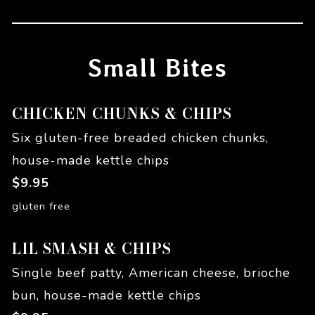
Small Bites
CHICKEN CHUNKS & CHIPS
Six gluten-free breaded chicken chunks,
house-made kettle chips
$
9.95
gluten free
LIL SMASH & CHIPS
Single beef patty, American cheese, brioche
bun, house-made kettle chips