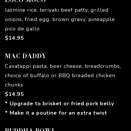
Jasmine rice, teriyaki beef patty, grilled
onions, fried egg, brown gravy, pineapple
pico de gallo
$
14.95
MAC DADDY
Cavatappi pasta, beer cheese, breadcrumbs,
choice of buffalo or BBQ breaded chicken
chunks
$
14.95
* Upgrade to brisket or fried pork belly
* Make it a poutine for an extra twist
BUDDHA BOWL