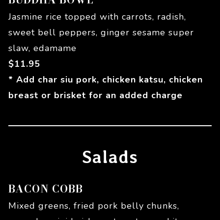
Jasmine rice topped with carrots, radish,
sweet bell peppers, ginger sesame super
slaw, edamame
$
11.95
* Add char siu pork, chicken katsu, chicken
breast or brisket for an added charge
Salads
BACON COBB
Mixed greens, fried pork belly chunks,