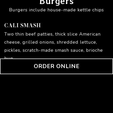
Burgers
Burgers include house-made kettle chips
CALI SMASH
Two thin beef patties, thick slice American
cheese, grilled onions, shredded lettuce,
pickles, scratch-made smash sauce, brioche
bun
(OPENS IN
ORDER ONLINE
$
14.95
SOURDOUGH SMASH
Two thin beef patties, provolone cheese,
deep-fried breaded mozzarella, jalapeno
ranch on round sourdough