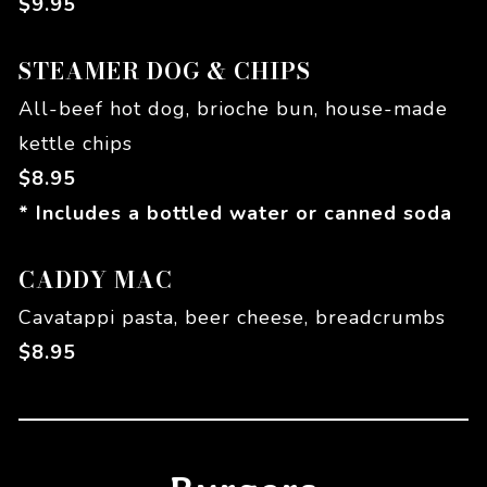
$
9.95
STEAMER DOG & CHIPS
All-beef hot dog, brioche bun, house-made
kettle chips
$
8.95
* Includes a bottled water or canned soda
CADDY MAC
Cavatappi pasta, beer cheese, breadcrumbs
$
8.95